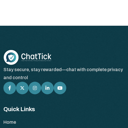
Stay secure, stay rewarded—chat with complete privacy
and control
Quick Links
Home