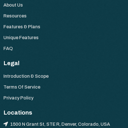
About Us
Resources
Features & Plans
Unique Features
FAQ
Legal
Introduction & Scope
Terms Of Service
Privacy Policy
Locations
1500 N Grant St, STE R, Denver, Colorado, USA