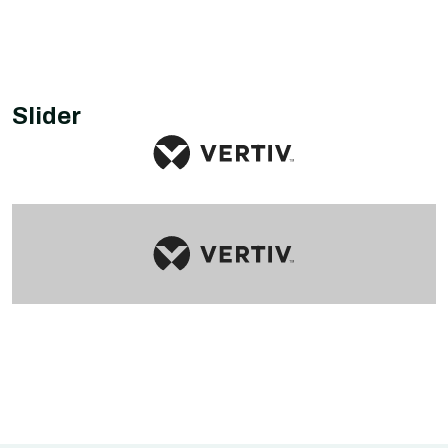
Slider