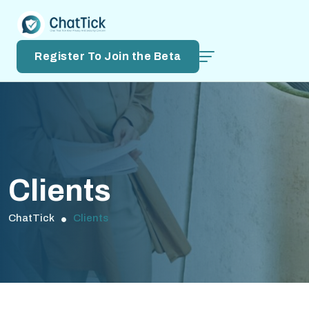
Register To Join the Beta
Clients
ChatTick
Clients