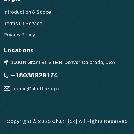
Introduction & Scope
Terms Of Service
Privacy Policy
Locations
1500 N Grant St, STE R, Denver, Colorado, USA
+18036929174
admin@chattick.app
Copyright © 2025
ChatTick | All Rights Reserved