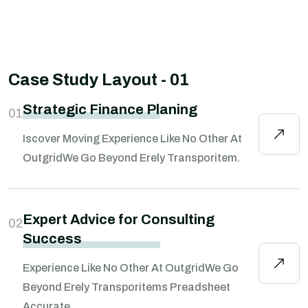
Case Study Layout - 01
Strategic Finance Planing
01
Iscover Moving Experience Like No Other At
OutgridWe Go Beyond Erely Transporitem.
Expert Advice for Consulting
02
Success
Experience Like No Other At OutgridWe Go
Beyond Erely Transporitems Preadsheet
Accurate.