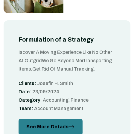
Formulation of a Strategy
Iscover A Moving Experience Like No Other
At OutgridWe Go Beyond Mertransporting
Items.Get Rid Of Manual Tracking.
Clients:
Josefin H. Smith
Date:
23/09/2024
Category:
Accounting, Finance
Team:
Account Management
See More Details