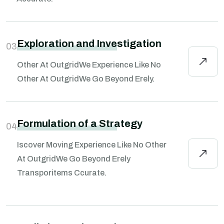
Exploration and Investigation
03
Other At OutgridWe Experience Like No
Other At OutgridWe Go Beyond Erely.
Formulation of a Strategy
04
Iscover Moving Experience Like No Other
At OutgridWe Go Beyond Erely
Transporitems Ccurate.