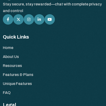
Stay secure, stay rewarded—chat with complete privacy
and control
Quick Links
Home
About Us
Resources
Features & Plans
Unique Features
FAQ
Legal