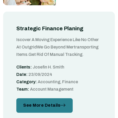
Strategic Finance Planing
Iscover A Moving Experience Like No Other
At OutgridWe Go Beyond Mertransporting
Items.Get Rid Of Manual Tracking.
Clients:
Josefin H. Smith
Date:
23/09/2024
Category:
Accounting, Finance
Team:
Account Management
See More Details