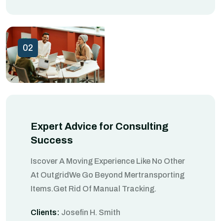
02
Expert Advice for Consulting
Success
Iscover A Moving Experience Like No Other
At OutgridWe Go Beyond Mertransporting
Items.Get Rid Of Manual Tracking.
Clients:
Josefin H. Smith