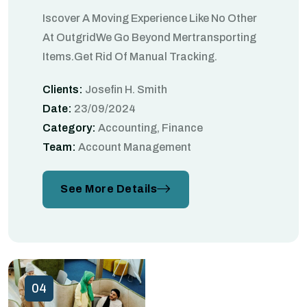
Iscover A Moving Experience Like No Other
At OutgridWe Go Beyond Mertransporting
Items.Get Rid Of Manual Tracking.
Clients:
Josefin H. Smith
Date:
23/09/2024
Category:
Accounting, Finance
Team:
Account Management
See More Details
04