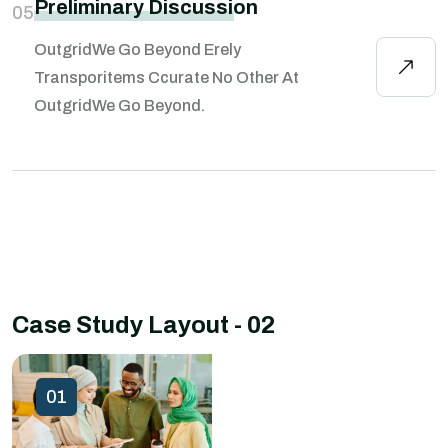
Preliminary Discussion
05
OutgridWe Go Beyond Erely
Transporitems Ccurate No Other At
OutgridWe Go Beyond.
Case Study Layout - 02
01