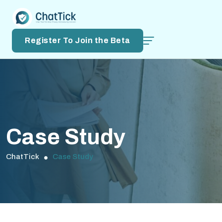
Register To Join the Beta
Case Study
ChatTick
Case Study