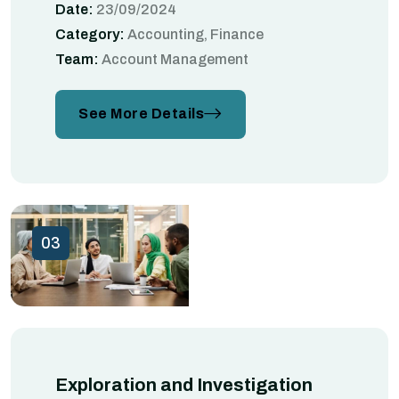
Date:
23/09/2024
Category:
Accounting, Finance
Team:
Account Management
See More Details
03
Exploration and Investigation