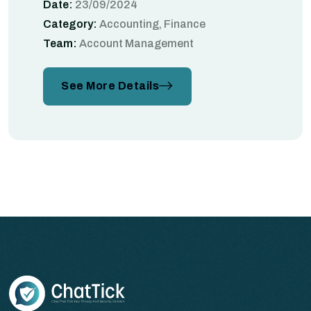
Date:
23/09/2024
Category:
Accounting, Finance
Team:
Account Management
See More Details