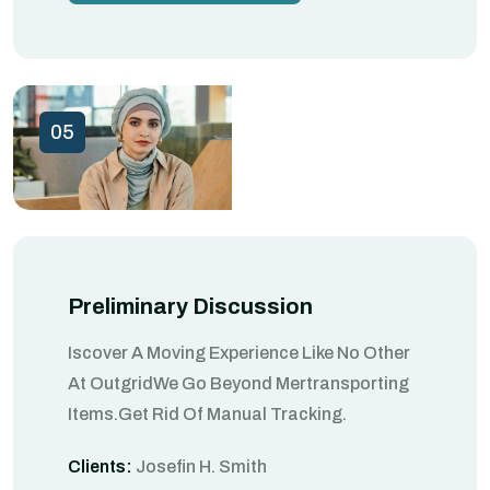
05
Preliminary Discussion
Iscover A Moving Experience Like No Other
At OutgridWe Go Beyond Mertransporting
Items.Get Rid Of Manual Tracking.
Clients:
Josefin H. Smith